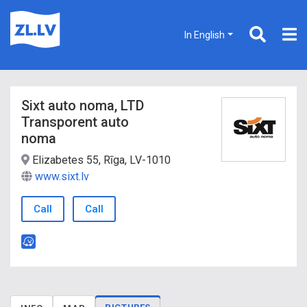
In English
Sixt auto noma, LTD
Transporent auto
noma
Elizabetes 55, Rīga, LV-1010
www.sixt.lv
Call
Call