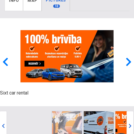
PICTURES
INFO
MAP
10
Sixt car rental