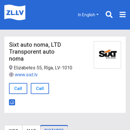
In English
Sixt auto noma, LTD
Transporent auto
noma
Elizabetes 55, Rīga, LV-1010
www.sixt.lv
Call
Call