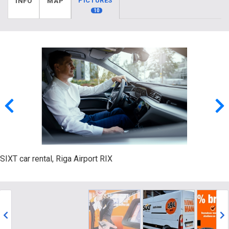
PICTURES
INFO
MAP
10
SIXT car rental, Riga Airport RIX