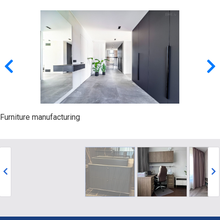
Furniture manufacturing