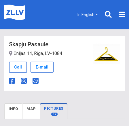
In English
Skapju Pasaule
Ūnijas 14, Rīga, LV-1084
Call
E-mail
PICTURES
INFO
MAP
32