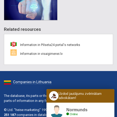
Related resources
Information in Pilseta24 portal's networks
Information in visaigimenei.lv
Companies in Lithuania
Uzdod jautājumu zvērinātam
The database, its parts or the information contained in the database, or
advokātam!
parts of information in any form is strictly prohibited.
Normunds
© Ltd. "heise marketing" 1996-2026.
Online
251 187
companies in database, active of them:
102 568
, hits per day: