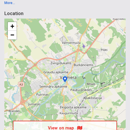
More...
Location
+
−
View on map