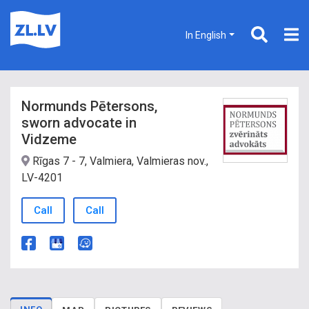
In English
Normunds Pētersons,
sworn advocate in
Vidzeme
Rīgas 7 - 7, Valmiera, Valmieras nov.,
LV-4201
Call
Call