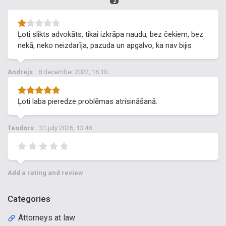
2
Ļoti slikts advokāts, tikai izkrāpa naudu, bez čekiem, bez
nekā, neko neizdarīja, pazuda un apgalvo, ka nav bijis
Andrejs
8 december 2022, 16:10
Ļoti laba pieredze problēmas atrisināšanā.
Teodors
31 july 2026, 13:48
Add a rating and review
Categories
Attorneys at law