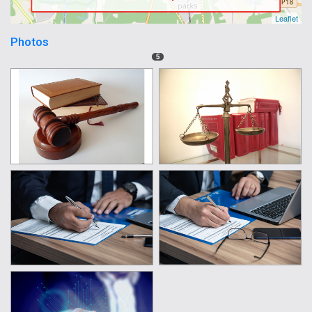
Leaflet
Photos
5