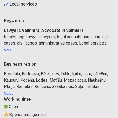
Legal services
Keywords
Lawyers Valmiera
,
Advocate in Valmiera
.
Insolvency. Lawyer, lawyers, legal consultations, criminal
cases, civil cases, administrative cases. Legal services,
representation in courts, civil cases, administrative cases,
More...
advocacy, representation in courts. Appeal , cassation.
Commercial Law. Preparation of contracts. Valmiera, Cesis,
Business region
Limbazi, Gulbene, Valka, Madona, Vidzeme, Sigulda,
Brenguļu, Burtnieku, Bērzaines, Dikļu, Ipiķu, Jeru, Jērcēnu,
Aluksne, Riga, Ogre, Jelgava, All Latvia.
Kauguru, Kocēnu, Lodes, Matīšu, Mazsalacas, Naukšēnu,
Plāņu, Ramatas, Rencēnu, Skaņkalnes, Sēļu, Trikātas,
Vaidavas, Valmieras, Vecates, Vilpulkas, Zilākalna, Ēveles,
More...
Working time
Ķoņu pagasti, Mazsalaca, Rūjiena, Valmiera
Open
By prior arrangement