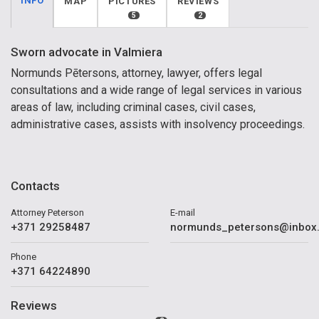
INFO
MAP
PICTURES
REVIEWS
5
2
Sworn advocate in Valmiera
Normunds Pētersons, attorney, lawyer, offers legal
consultations and a wide range of legal services in various
areas of law, including criminal cases, civil cases,
administrative cases, assists with insolvency proceedings.
Contacts
Attorney Peterson
E-mail
+371 29258487
normunds_petersons@inbox.
Phone
+371 64224890
Reviews