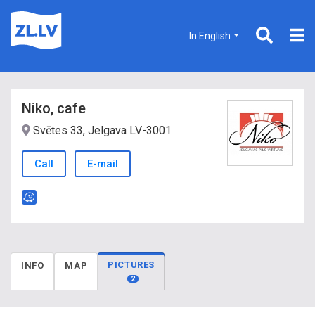
In English
Niko, cafe
Svētes 33, Jelgava LV-3001
Call
E-mail
PICTURES
INFO
MAP
2