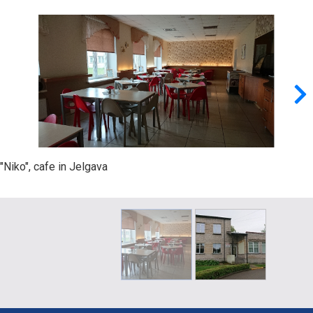
"Niko", cafe in Jelgava