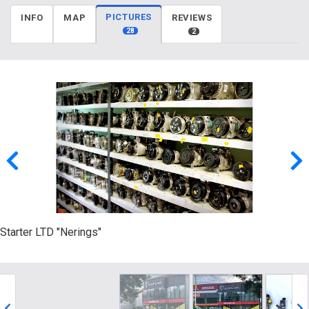
PICTURES
INFO
MAP
REVIEWS
28
2
Starter LTD "Nerings"