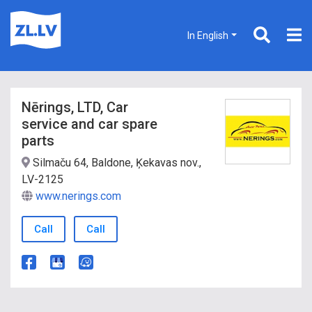
In English
Nērings, LTD, Car
service and car spare
parts
Silmaču 64, Baldone, Ķekavas nov.,
LV-2125
www.nerings.com
Call
Call