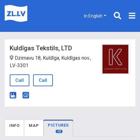
In English
Kuldīgas Tekstils, LTD
Dzirnavu 18, Kuldīga, Kuldīgas nov.,
LV-3301
Call
Call
PICTURES
INFO
MAP
13