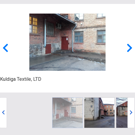
Kuldiga Textile, LTD