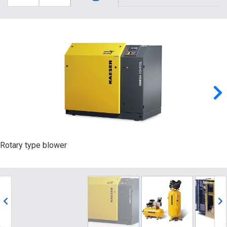
Rotary type blower