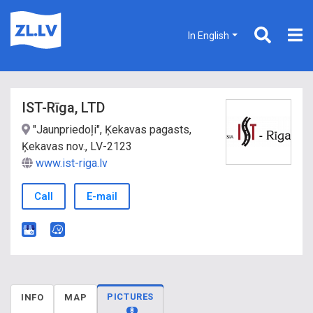
In English
IST-Rīga, LTD
"Jaunpriedoļi", Ķekavas pagasts,
Ķekavas nov., LV-2123
www.ist-riga.lv
Call
E-mail
PICTURES
INFO
MAP
8