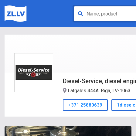
Diesel-Service, diesel engi
Latgales 444A, Rīga, LV-1063
+371 25880639
1diesel