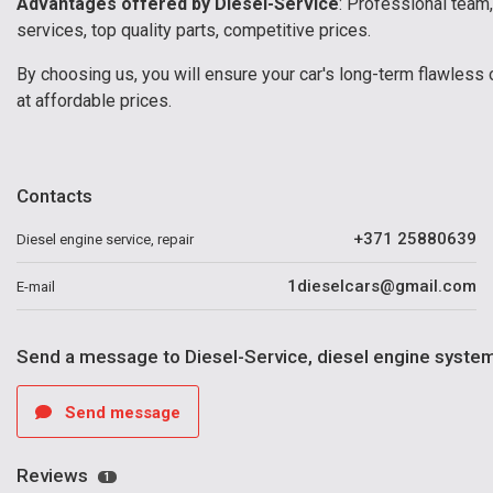
Advantages offered by Diesel-Service
: Professional team, 
services, top quality parts, competitive prices.
By choosing us, you will ensure your car's long-term flawless o
at affordable prices.
Contacts
+371 25880639
Diesel engine service, repair
1dieselcars@gmail.com
E-mail
Send a message to Diesel-Service, diesel engine system 
Send message
Reviews
1