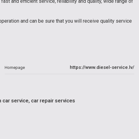
fast and efficient service, reliability and quality, wide range of
peration and can be sure that you will receive quality service
https://www.diesel-service.lv/
Homepage
car service, car repair services