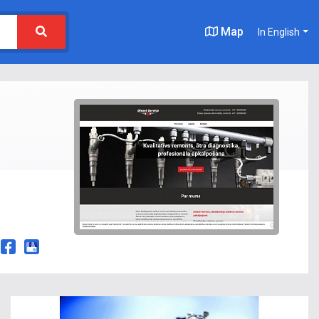
Map
In English