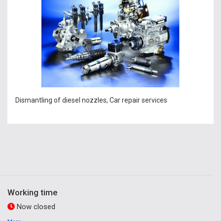
Dismantling of diesel nozzles, Car repair services
Working time
Now closed