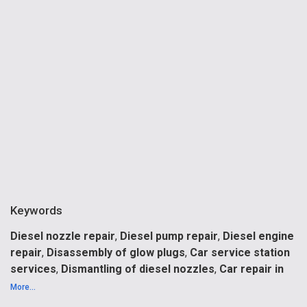
Keywords
Diesel nozzle repair
,
Diesel pump repair
,
Diesel engine
repair
,
Disassembly of glow plugs
,
Car service station
services
,
Dismantling of diesel nozzles
,
Car repair in
Riga
,
Car repair maintenance
,
Car service station in
More...
Riga
,
Comman rail nozzle
.