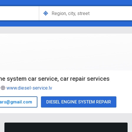
ne system car service, car repair services
www.diesel-service.lv
cars@gmail.com
DIESEL ENGINE SYSTEM REPAIR