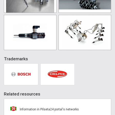
Trademarks
Related resources
Information in Pilseta24 portal's networks