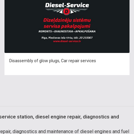
Disassembly of glow plugs, Car repair services
service station, diesel engine repair, diagnostics and
 repair, diagnostics and maintenance of diesel engines and fuel