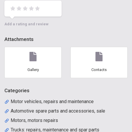
Add a rating and review
Attachments
Gallery
Contacts
Categories
Motor vehicles, repairs and maintenance
Automotive spare parts and accessories, sale
Motors, motors repairs
Trucks: repairs, maintenance and spar parts