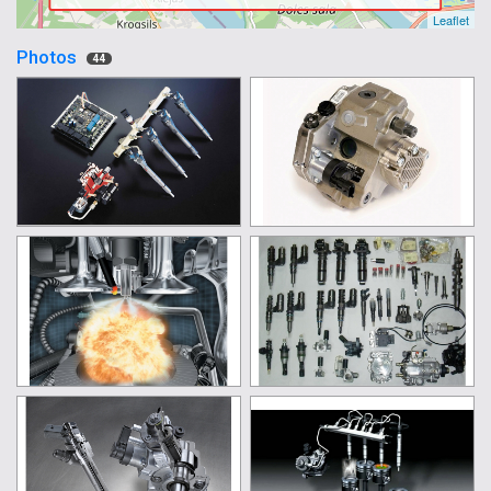
Leaflet
Photos
44