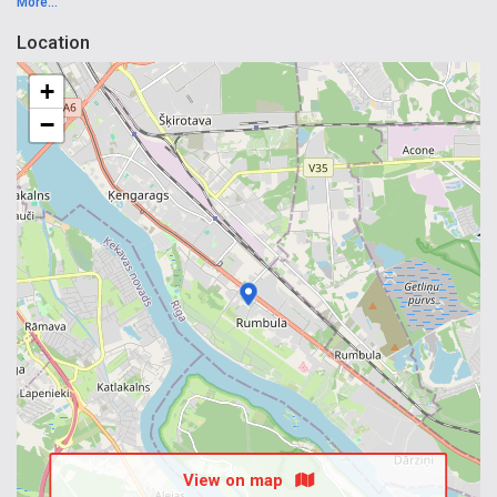
More...
Location
+
−
View on map