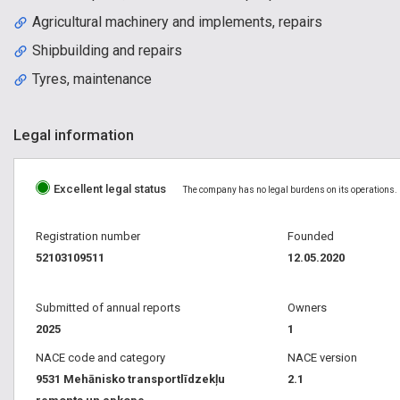
Agricultural machinery and implements, repairs
Shipbuilding and repairs
Tyres, maintenance
Legal information
Excellent legal status
The company has no legal burdens on its operations.
Registration number
Founded
52103109511
12.05.2020
Submitted of annual reports
Owners
2025
1
NACE code and category
NACE version
9531 Mehānisko transportlīdzekļu
2.1