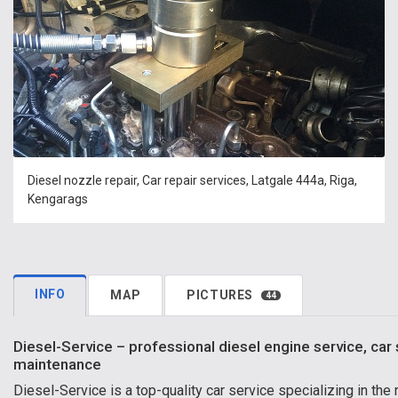
Diesel nozzle repair, Car repair services, Latgale 444a, Riga,
Kengarags
INFO
MAP
PICTURES
44
Diesel-Service – professional diesel engine service, car 
maintenance
Diesel-Service is a top-quality car service specializing in the