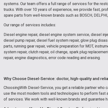
systems. Our team offers a full range of services for the res
trucks. With over 10 years of experience, we provide fast, prof
spare parts from well-known brands such as BOSCH, DELPH
Our range of services includes:
Diesel engine repair, diesel engine system service, diesel inj
diesel pump repair, diesel fuel system repair, glow plug disa
parts, running gear repair, vehicle preparation for MOT, instr
system repair, clutch repair, oil change, spark plug replaceme
repair, engine diagnostics, error code reading and erasing.
Why Choose Diesel-Service: doctor, high-quality and reli
Choosing
With Diesel-Service, you get a reliable partner who 
use the most modern tools and technologies to perform fast an
of services. We work with well-known brands and guarantee hig