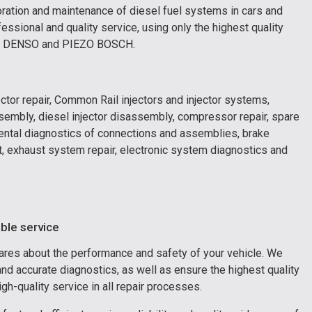
toration and maintenance of diesel fuel systems in cars and
essional and quality service, using only the highest quality
I, DENSO and PIEZO BOSCH.
ector repair, Common Rail injectors and injector systems,
ssembly, diesel injector disassembly, compressor repair, spare
umental diagnostics of connections and assemblies, brake
nt, exhaust system repair, electronic system diagnostics and
able service
cares about the performance and safety of your vehicle. We
d accurate diagnostics, as well as ensure the highest quality
h-quality service in all repair processes.