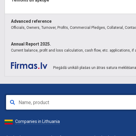
remonts un apkope
Advanced reference
Officials, Owners, Turnover, Profits, Commercial Pledges, Collateral, Contact
Annual Report 2025.
Current balance, profit and loss calculation, cash flow, etc. applications, i
Piegādā unikāli plašas un ātras satura meklēšana
Companies in Lithuania