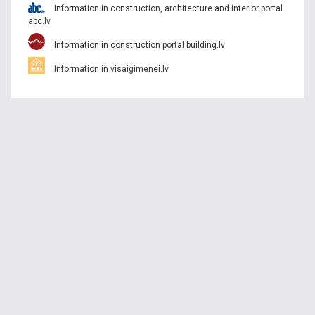
Information in construction, architecture and interior portal
abc.lv
Information in construction portal building.lv
Information in visaigimenei.lv