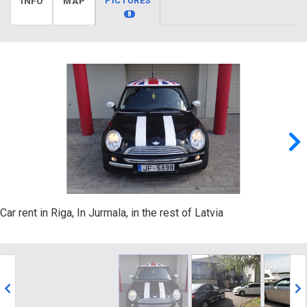
PICTURES
INFO
MAP
8
Car rent in Riga, In Jurmala, in the rest of Latvia