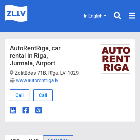
In English
AutoRentRiga, car
rental in Riga,
Jurmala, Airport
Zolitūdes 71B, Rīga, LV-1029
www.autorentriga.lv
Call
Call